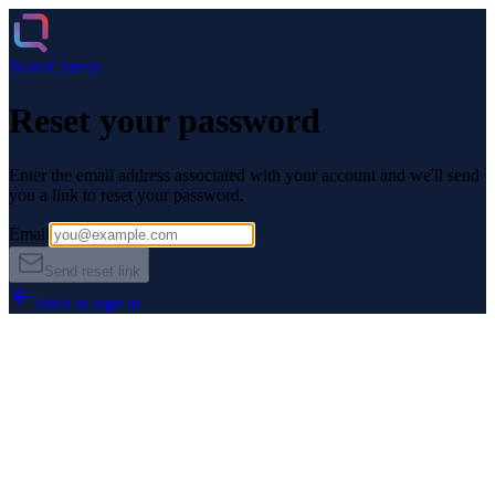
Notes
Canvas
Reset your password
Enter the email address associated with your account and we'll send
you a link to reset your password.
Email
Send reset link
Back to sign in